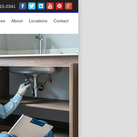
15-0341
ces
About
Locations
Contact