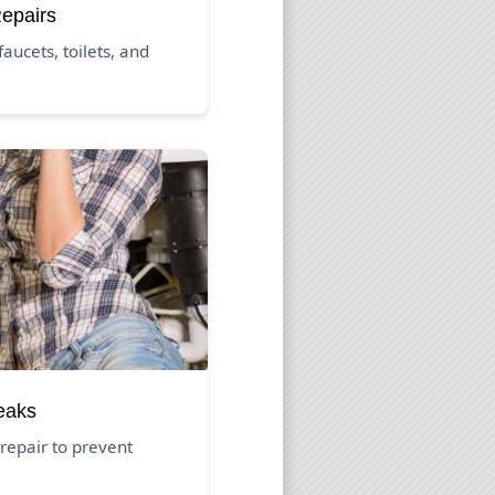
Repairs
aucets, toilets, and
eaks
repair to prevent