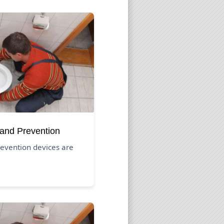
 and Prevention
evention devices are