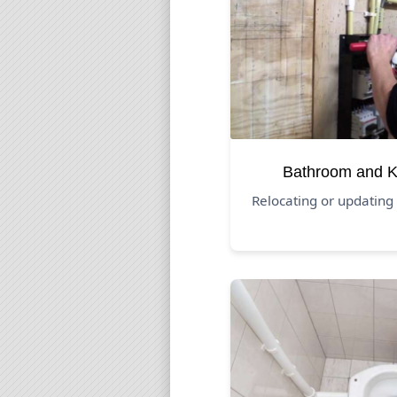
Bathroom and K
Relocating or updating