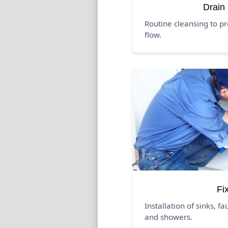
Drain
Routine cleansing to p
flow.
Fi
Installation of sinks, fa
and showers.