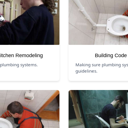
itchen Remodeling
Building Code
 plumbing systems.
Making sure plumbing sys
guidelines.