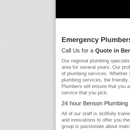
Emergency Plumbers
Call Us for a
Quote in Be
Our regional plumbing specialis
area for several years. Our pro
of plumbing services. Whether 
plumbing services, the friendl
Plumbers will ensure that you a
service that you pick.
24 hour Benson Plumbing 
All of our staff is skillfully tra
and innovations to offer you th
group is passionate about matc