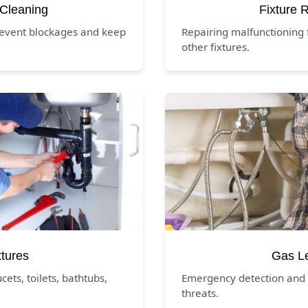
 Cleaning
Fixture 
revent blockages and keep
Repairing malfunctioning f
other fixtures.
xtures
Gas L
ucets, toilets, bathtubs,
Emergency detection and 
threats.