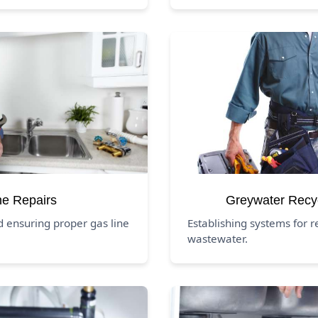
ne Repairs
Greywater Recy
d ensuring proper gas line
Establishing systems for 
wastewater.