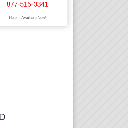
877-515-0341
Help is Available Now!
MD