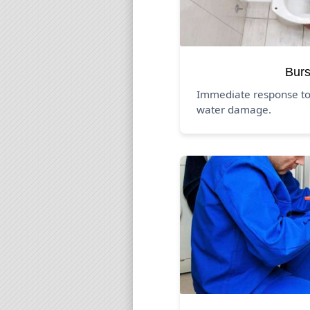
Burs
Immediate response to
water damage.