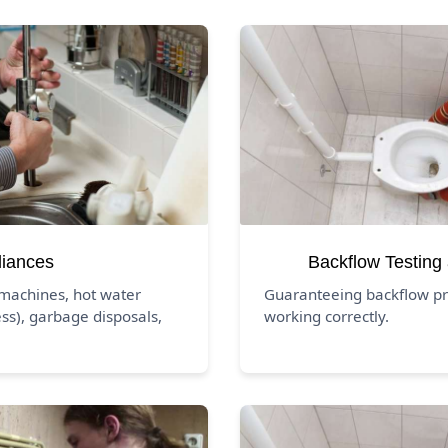
liances
Backflow Testing
 machines, hot water
Guaranteeing backflow pr
ss), garbage disposals,
working correctly.