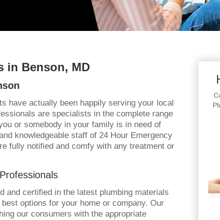
 in Benson, MD
nson
Co
ts have actually been happily serving your local
Pl
fessionals are specialists in the complete range
you or somebody in your family is in need of
y and knowledgeable staff of 24 Hour Emergency
re fully notified and comfy with any treatment or
Professionals
ined and certified in the latest plumbing materials
e best options for your home or company. Our
hing our consumers with the appropriate