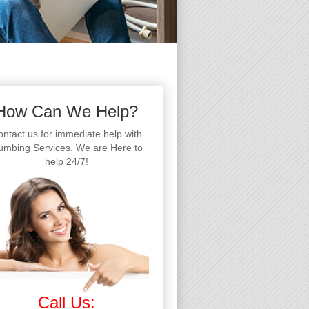
How Can We Help?
ntact us for immediate help with
umbing Services. We are Here to
help 24/7!
Call Us: