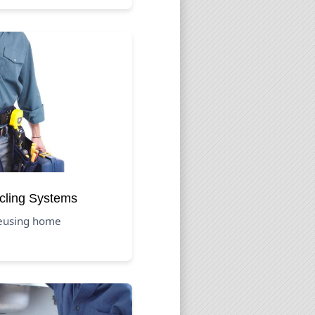
cling Systems
reusing home