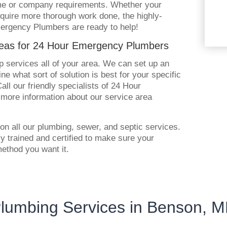
ome or company requirements. Whether your
 require more thorough work done, the highly-
mergency Plumbers are ready to help!
reas for 24 Hour Emergency Plumbers
 services all of your area. We can set up an
ne what sort of solution is best for your specific
ll our friendly specialists of 24 Hour
more information about our service area
on all our plumbing, sewer, and septic services.
tly trained and certified to make sure your
method you want it.
lumbing Services in Benson, 