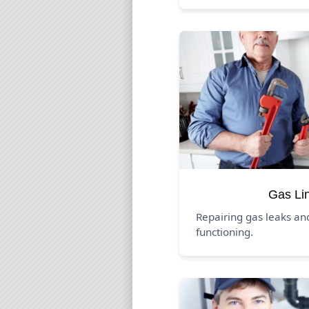
Gas Li
Repairing gas leaks an
functioning.