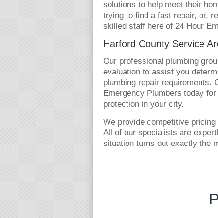
solutions to help meet their h
trying to find a fast repair, or,
skilled staff here of 24 Hour E
Harford County Service A
Our professional plumbing group
evaluation to assist you determi
plumbing repair requirements. Ca
Emergency Plumbers today for 
protection in your city.
We provide competitive pricing 
All of our specialists are exper
situation turns out exactly the 
P