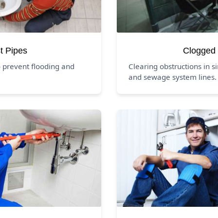
t Pipes
Clogged 
 prevent flooding and
Clearing obstructions in si
and sewage system lines.