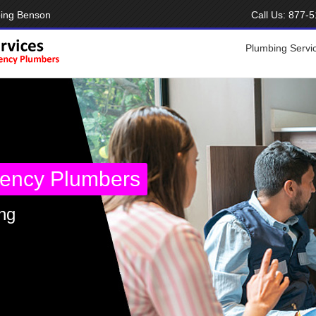
bing Benson
Call Us:
877-5
Plumbing Servi
ency Plumbers
ng