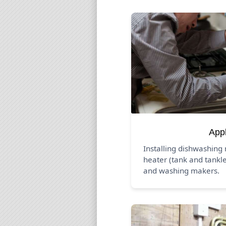
App
Installing dishwashing
heater (tank and tankle
and washing makers.