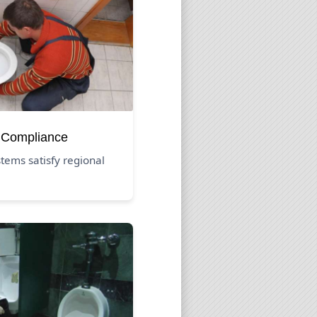
 Compliance
tems satisfy regional