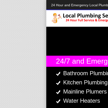
24 Hour and Emergency Local Plum
24/7 and Emerg
Bathroom Plumbi
Kitchen Plumbing
Mainline Plumers
Water Heaters