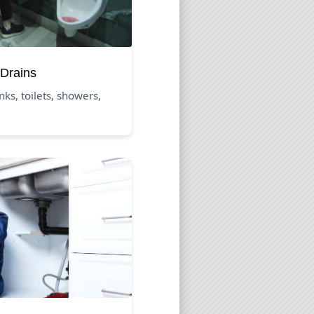
Drains
nks, toilets, showers,